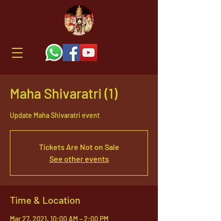
Maha Shivaratri (1)
Update Maha Shivaratri event
Tickets Are Not on Sale
See other events
Time & Location
Mar 27, 2021, 10:00 AM – 2:00 PM