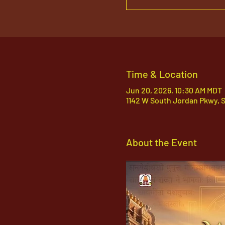
Time & Location
Jun 20, 2026, 10:30 AM MDT
1142 W South Jordan Pkwy, 
About the Event