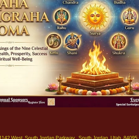
1142 West, South Jordan Parkway , South Jordan, Utah, 84095