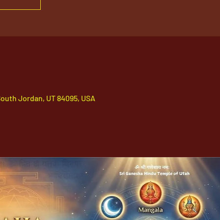
South Jordan, UT 84095, USA