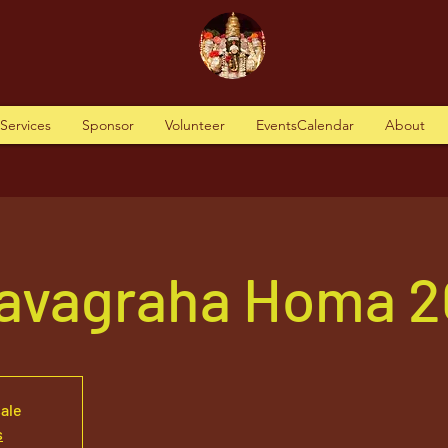
tServices
Sponsor
Volunteer
EventsCalendar
About
avagraha Homa 2
sale
s