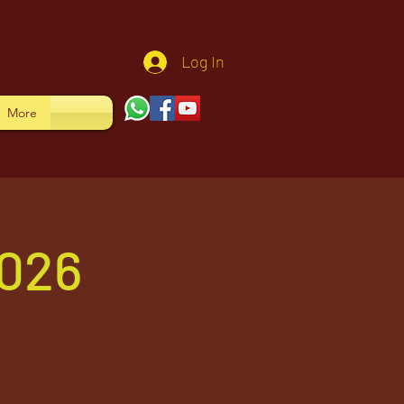
Log In
More
026