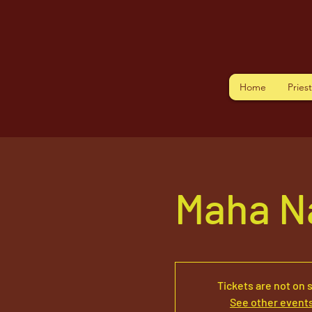
Home
Pries
Maha N
Tickets are not on 
See other event