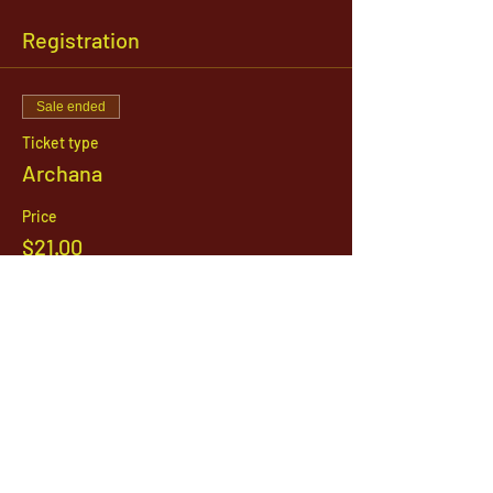
Registration
Sale ended
Ticket type
Archana
Price
$21.00
1142 West, South Jordan Parkway , South
Jordan, Utah, 84095
801-254-9177