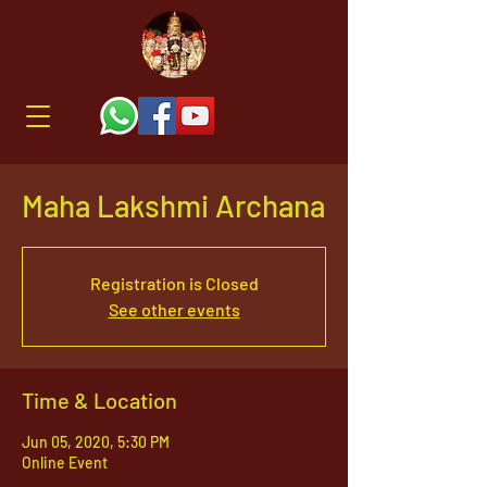
Maha Lakshmi Archana
Registration is Closed
See other events
Time & Location
Jun 05, 2020, 5:30 PM
Online Event