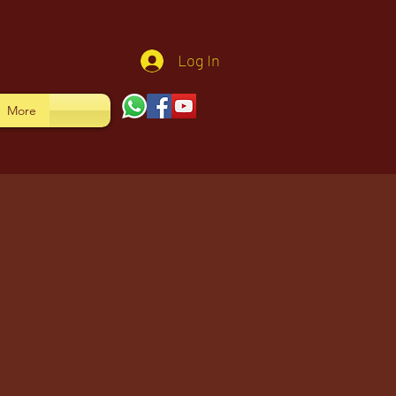
Log In
More