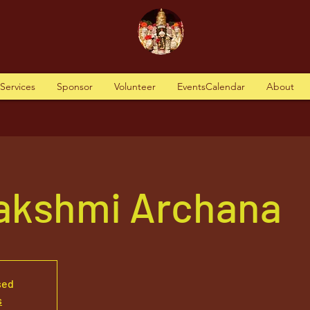
tServices
Sponsor
Volunteer
EventsCalendar
About
akshmi Archana
sed
s