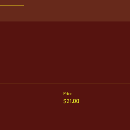
Price
$21.00