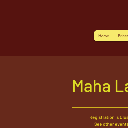
Home
Pries
Maha L
Registration is Clo
See other event