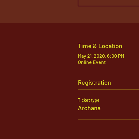
Time & Location
May 21, 2020, 6:00 PM
Online Event
Registration
Ticket type
Archana