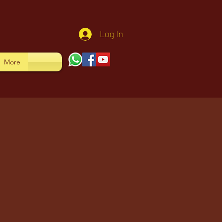
Log In
More