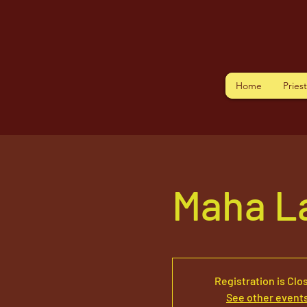
Home
Pries
Maha L
Registration is Clo
See other event