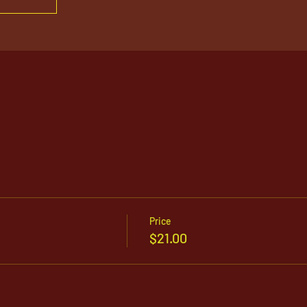
Price
$21.00