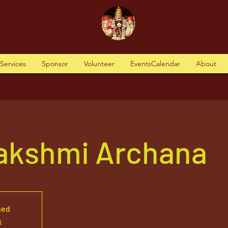
tServices
Sponsor
Volunteer
EventsCalendar
About
akshmi Archana
sed
s