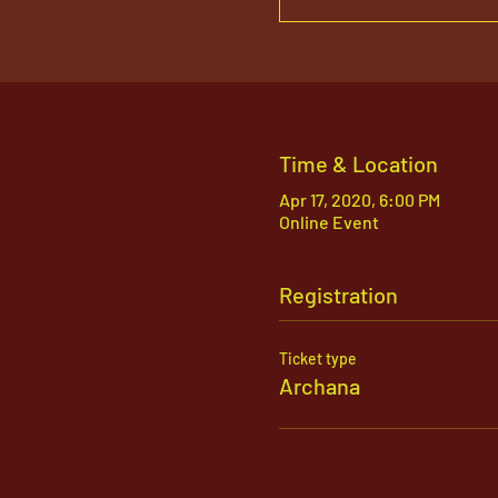
Time & Location
Apr 17, 2020, 6:00 PM
Online Event
Registration
Ticket type
Archana