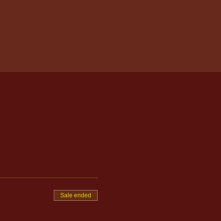
Sale ended