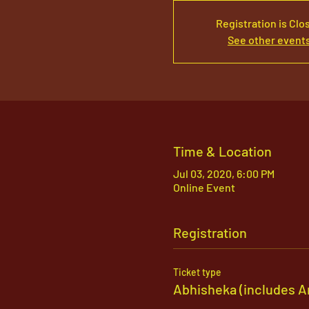
Registration is Clo
See other event
Time & Location
Jul 03, 2020, 6:00 PM
Online Event
Registration
Ticket type
Abhisheka (includes A