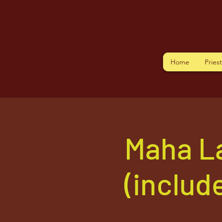
Home
Pries
Maha L
(includ