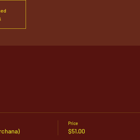
sed
s
Price
rchana)
$51.00