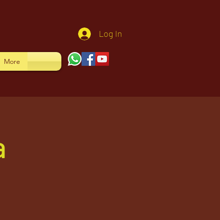
Log In
More
a