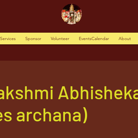
tServices
Sponsor
Volunteer
EventsCalendar
About
akshmi Abhishek
es archana)