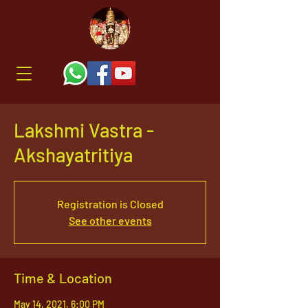
Lakshmi Vastra -
Akshayatritiya
Registration is Closed
See other events
Time & Location
May 14, 2021, 6:00 PM