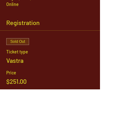
Online
Registration
Sold Out
Ticket type
Vastra
Price
$251.00
This event is sold out
1142 West, South Jordan Parkway , South
Jordan, Utah, 84095