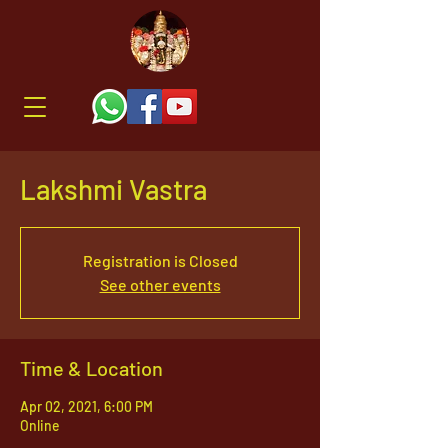
Lakshmi Vastra
Registration is Closed
See other events
Time & Location
Apr 02, 2021, 6:00 PM
Online