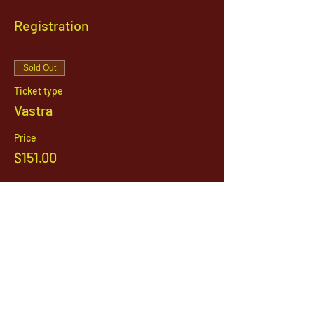
Registration
Sold Out
Ticket type
Vastra
Price
$151.00
This event is sold out
1142 West, South Jordan Parkway , South
Jordan, Utah, 84095
801-254-9177