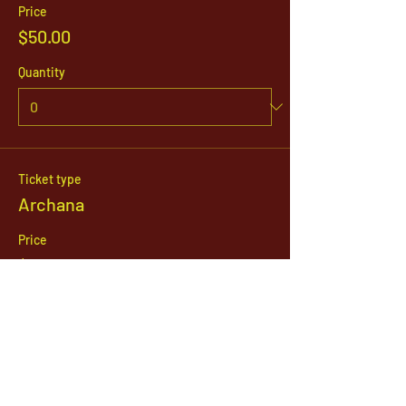
Price
$50.00
Quantity
Ticket type
Archana
Price
$21.00
Quantity
Total
$0.00