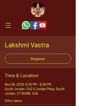
Lakshmi Vastra
Register
Time & Location
Nov 06, 2026, 6:00 PM – 8:00 PM
South Jordan, 1142 S Jordan Pkwy, South
Jordan, UT 84095, USA
Other dates