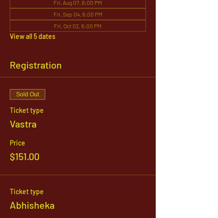
Fri, Aug 07, 6:00 PM
Fri, Sep 04, 6:00 PM
Fri, Oct 02, 6:00 PM
View all 5 dates
Registration
Sold Out
Ticket type
Vastra
Price
$151.00
Ticket type
Abhisheka