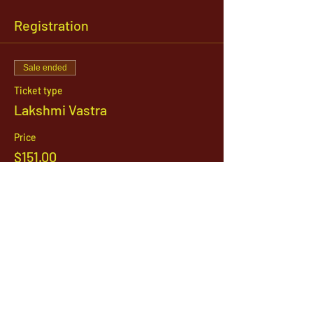
Registration
Sale ended
Ticket type
Lakshmi Vastra
Price
$151.00
1142 West, South Jordan Parkway , South
Jordan, Utah, 84095
801-254-9177