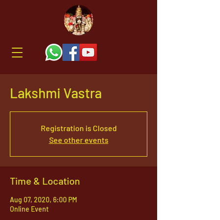
Lakshmi Vastra
Registration is Closed
See other events
Time & Location
Aug 07, 2020, 6:00 PM
Online Event