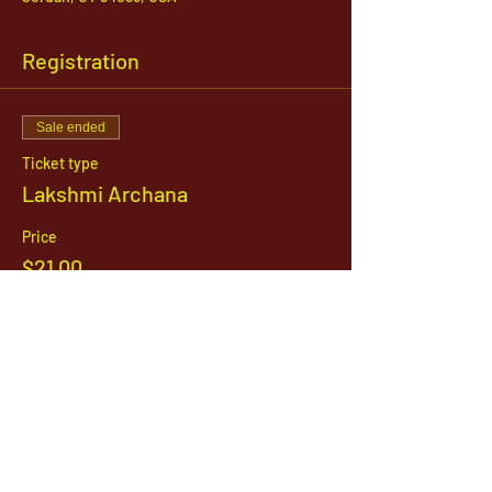
Registration
Sale ended
Ticket type
Lakshmi Archana
Price
$21.00
1142 West, South Jordan Parkway , South
Jordan, Utah, 84095
801-254-9177