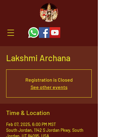
Lakshmi Archana
Registration is Closed
See other events
Time & Location
Feb 07, 2025, 6:00 PM MST
South Jordan, 1142 S Jordan Pkwy, South
Jordan, UT 84095, USA