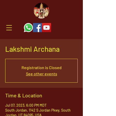
Lakshmi Archana
Registration is Closed
See other events
Time & Location
Jul 07, 2023, 6:00 PM MDT
South Jordan, 1142 S Jordan Pkwy, South
Jordan, UT 84095, USA