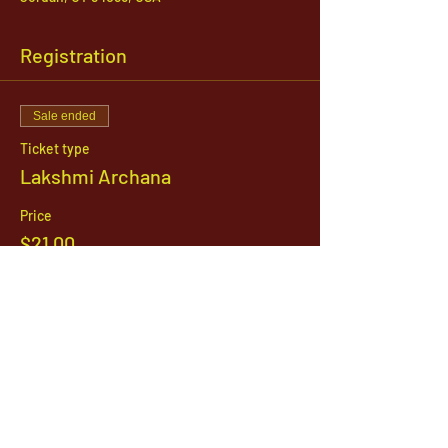
Registration
Sale ended
Ticket type
Lakshmi Archana
Price
$21.00
1142 West, South Jordan Parkway , South
Jordan, Utah, 84095
801-254-9177