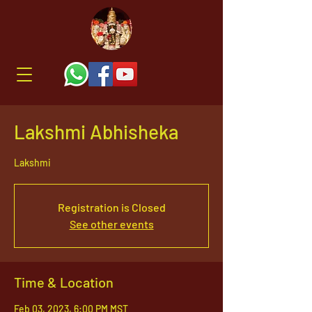
Lakshmi Abhisheka
Lakshmi
Registration is Closed
See other events
Time & Location
Feb 03, 2023, 6:00 PM MST