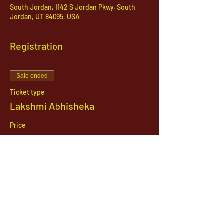
South Jordan, 1142 S Jordan Pkwy, South
Jordan, UT 84095, USA
Registration
Sale ended
Ticket type
Lakshmi Abhisheka
Price
$51.00
1142 West, South Jordan Parkway , South
Jordan, Utah, 84095
801-254-9177