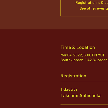
Registration is Clo
See other event
Time & Location
Mar 04, 2022, 6:00 PM MST
South Jordan, 1142 S Jordan
Registration
Ticket type
Lakshmi Abhisheka