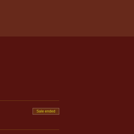
Sale ended