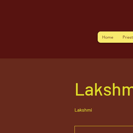
Home
Pries
Lakshm
Lakshmi