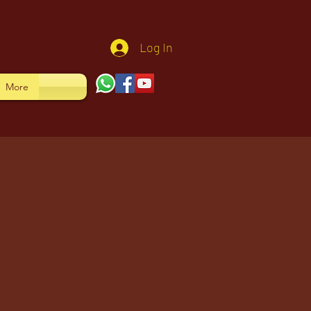
Log In
More