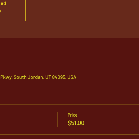
sed
s
 Pkwy, South Jordan, UT 84095, USA
Price
$51.00