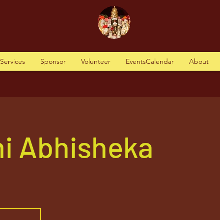
tServices
Sponsor
Volunteer
EventsCalendar
About
i Abhisheka