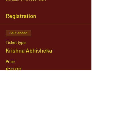
Registration
Sale ended
Ticket type
Krishna Abhisheka
Price
$21.00
1142 West, South Jordan Parkway , South
Jordan, Utah, 84095
801-254-9177