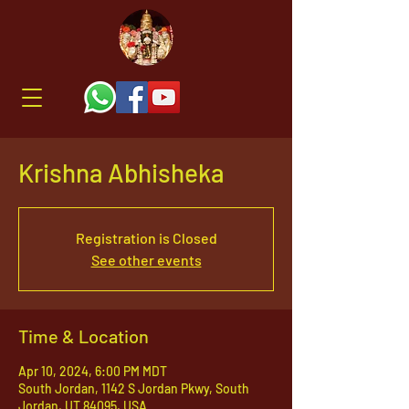
Krishna Abhisheka
Registration is Closed
See other events
Time & Location
Apr 10, 2024, 6:00 PM MDT
South Jordan, 1142 S Jordan Pkwy, South
Jordan, UT 84095, USA