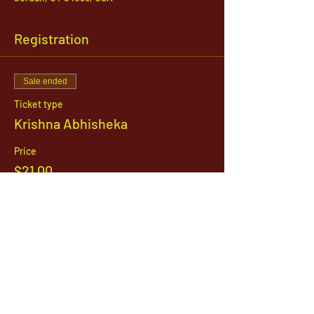
Registration
Sale ended
Ticket type
Krishna Abhisheka
Price
$21.00
1142 West, South Jordan Parkway , South
Jordan, Utah, 84095
801-254-9177