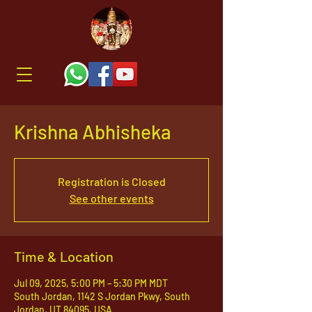
Krishna Abhisheka
Registration is Closed
See other events
Time & Location
Jul 09, 2025, 5:00 PM – 5:30 PM MDT
South Jordan, 1142 S Jordan Pkwy, South
Jordan, UT 84095, USA