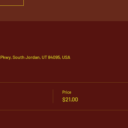
 Pkwy, South Jordan, UT 84095, USA
Price
$21.00