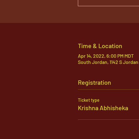
Time & Location
Apr 14, 2022, 6:00 PM MDT
South Jordan, 1142 S Jordan
Registration
Ticket type
Krishna Abhisheka