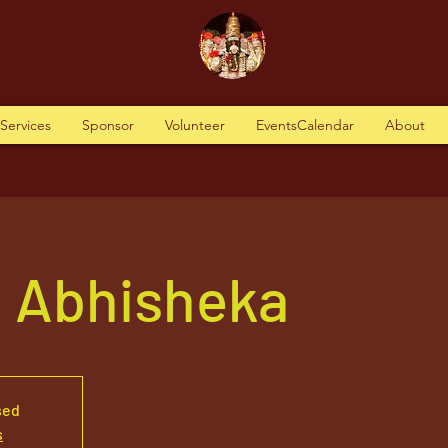
tServices
Sponsor
Volunteer
EventsCalendar
About
a Abhisheka
sed
s