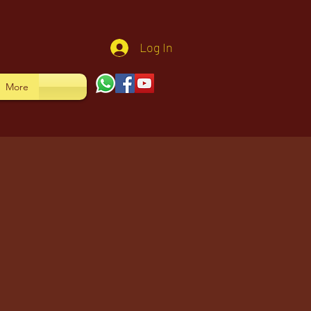
Log In
More