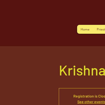
Home
Pries
Krishn
Registration is Clo
See other event