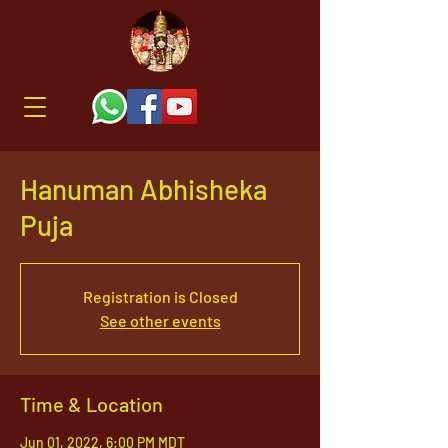
Hanuman Abhisheka
Puja
Registration is Closed
See other events
Time & Location
Jun 01, 2022, 6:00 PM MDT