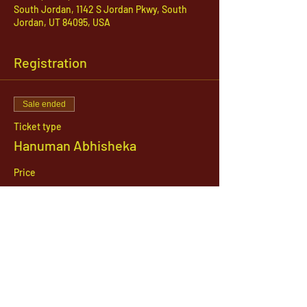
South Jordan, 1142 S Jordan Pkwy, South
Jordan, UT 84095, USA
Registration
Sale ended
Ticket type
Hanuman Abhisheka
Price
$21.00
1142 West, South Jordan Parkway , South
Jordan, Utah, 84095
801-254-9177