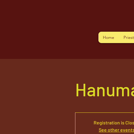
Home
Pries
Hanuma
Registration is Clo
See other event