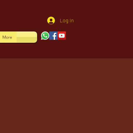
Log In
More