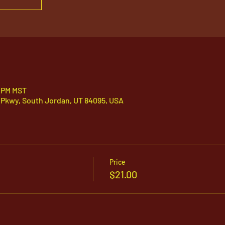
0 PM MST
 Pkwy, South Jordan, UT 84095, USA
Price
$21.00