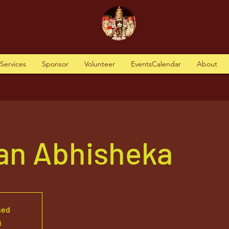
tServices
Sponsor
Volunteer
EventsCalendar
About
n Abhisheka
sed
s