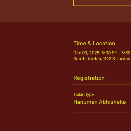
Time & Location
Dec 03, 2025, 5:00 PM – 5:3
South Jordan, 1142 S Jordan
Registration
Ticket type
Hanuman Abhisheka