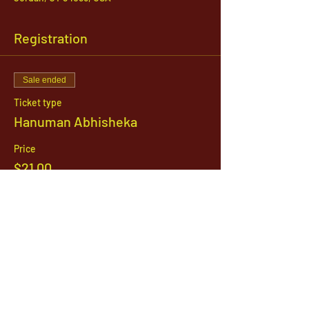
Registration
Sale ended
Ticket type
Hanuman Abhisheka
Price
$21.00
1142 West, South Jordan Parkway , South
Jordan, Utah, 84095
801-254-9177