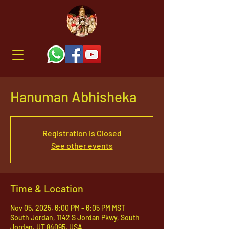
Hanuman Abhisheka
Registration is Closed
See other events
Time & Location
Nov 05, 2025, 6:00 PM – 6:05 PM MST
South Jordan, 1142 S Jordan Pkwy, South
Jordan, UT 84095, USA