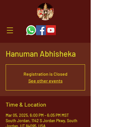
Hanuman Abhisheka
Registration is Closed
See other events
Time & Location
Mar 05, 2025, 6:00 PM – 6:05 PM MST
South Jordan, 1142 S Jordan Pkwy, South
Jordan, UT 84095, USA