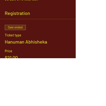
Registration
Sale ended
Ticket type
Hanuman Abhisheka
Price
$21.00
1142 West, South Jordan Parkway , South
Jordan, Utah, 84095
801-254-9177