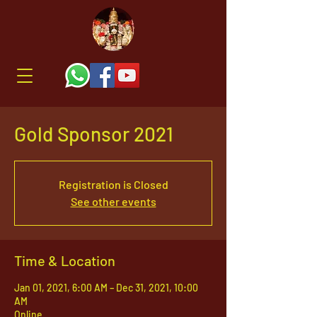
Gold Sponsor 2021
Registration is Closed
See other events
Time & Location
Jan 01, 2021, 6:00 AM – Dec 31, 2021, 10:00
AM
Online