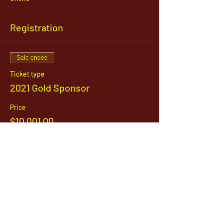
Registration
Sale ended
Ticket type
2021 Gold Sponsor
Price
$10,001.00
1142 West, South Jordan Parkway , South
Jordan, Utah, 84095
801-254-9177