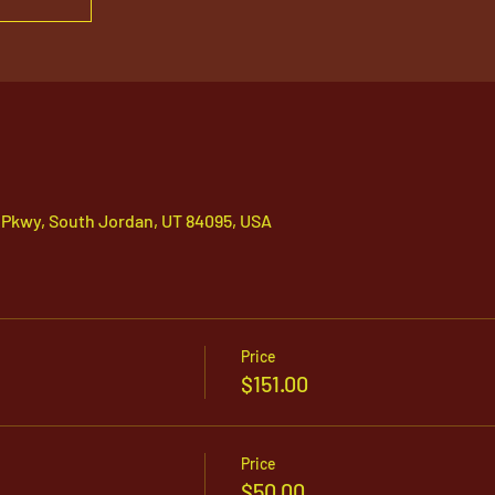
 Pkwy, South Jordan, UT 84095, USA
Price
$151.00
Price
$50.00