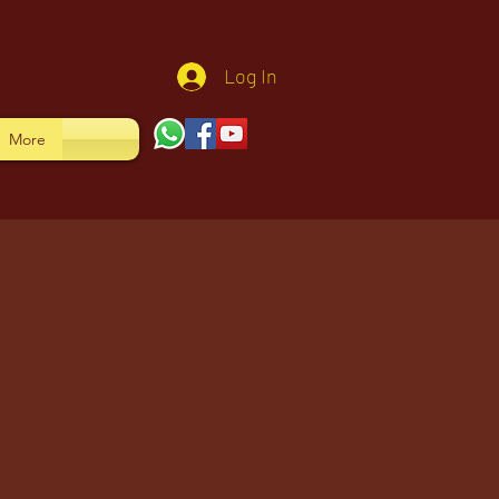
Log In
More