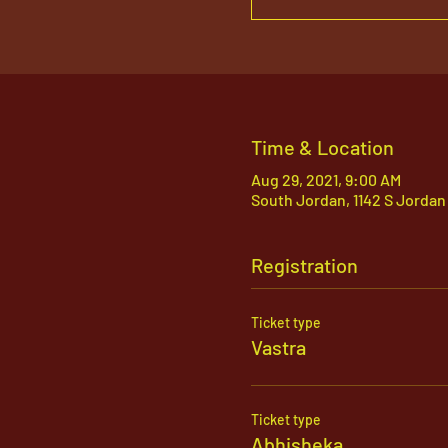
Time & Location
Aug 29, 2021, 9:00 AM
South Jordan, 1142 S Jordan
Registration
Ticket type
Vastra
Ticket type
Abhisheka