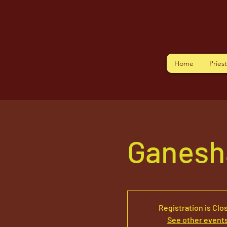
Home
Pries
Ganesh
Registration is Clo
See other event