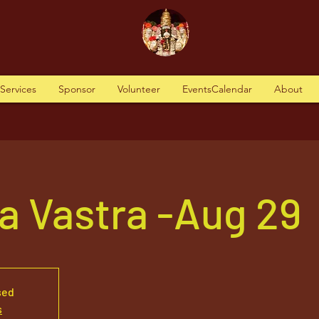
tServices
Sponsor
Volunteer
EventsCalendar
About
a Vastra -Aug 29
sed
s