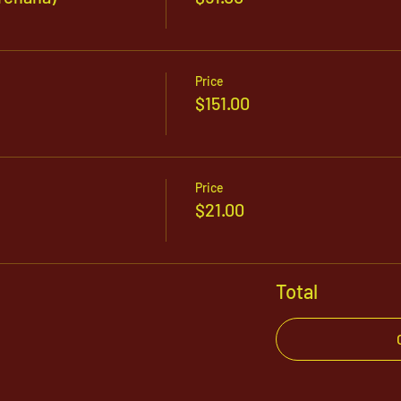
Price
$151.00
Price
$21.00
Total