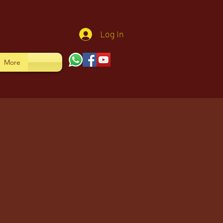
Log In
More