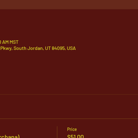
30 AM MST
 Pkwy, South Jordan, UT 84095, USA
Price
rchana)
$51.00