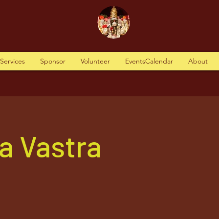
tServices
Sponsor
Volunteer
EventsCalendar
About
a Vastra