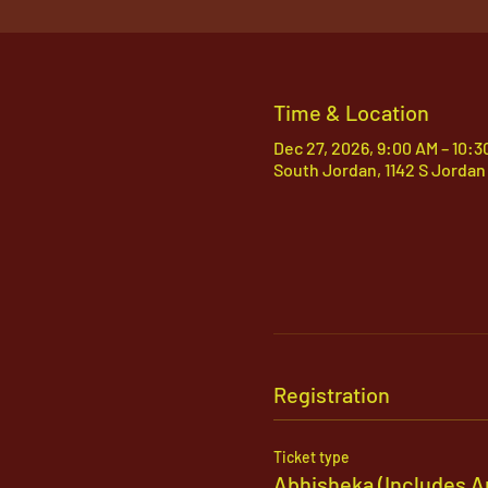
Time & Location
Dec 27, 2026, 9:00 AM – 10:
South Jordan, 1142 S Jordan
Registration
Ticket type
Abhisheka (Includes A