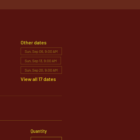
Other dates
Sun, Sep 06, 9:00 AM
Sun, Sep 13, 9:00 AM
Sun, Sep 20, 9:00 AM
View all 17 dates
Quantity