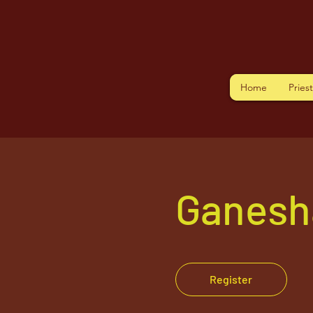
Home
Pries
Ganesh
Register