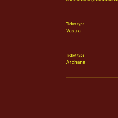
Ticket type
Vastra
Ticket type
Archana