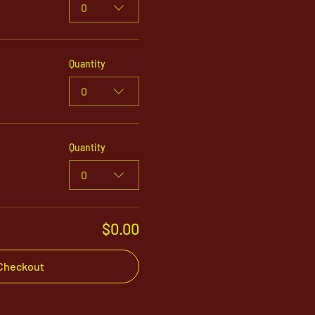
0
Quantity
0
Quantity
0
$0.00
Checkout