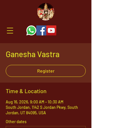
Ganesha Vastra
Register
Time & Location
Aug 16, 2026, 9:00 AM – 10:30 AM
South Jordan, 1142 S Jordan Pkwy, South
Jordan, UT 84095, USA
Other dates