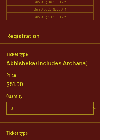
Sun, Aug 09, 9:00 AM
Sun, Aug 23, 9:00 AM
Sun, Aug 30, 9:00 AM
Registration
Ticket type
Abhisheka (Includes Archana)
Price
$51.00
Quantity
Ticket type