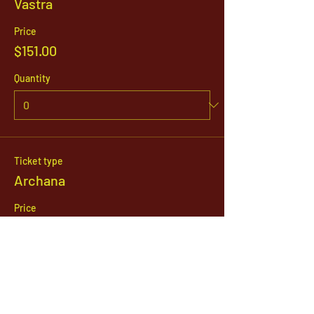
Vastra
Price
$151.00
Quantity
Ticket type
Archana
Price
$21.00
Quantity