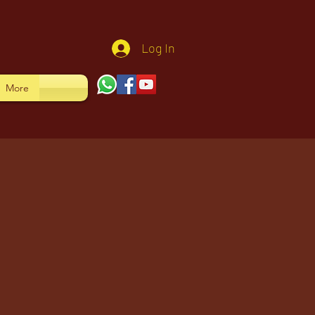
Log In
More