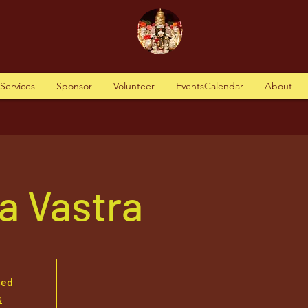
tServices
Sponsor
Volunteer
EventsCalendar
About
a Vastra
sed
s