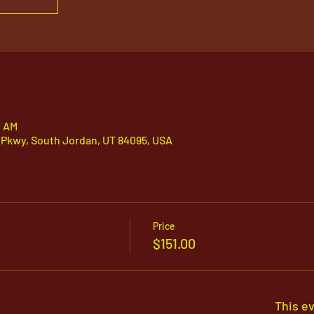
0 AM
 Pkwy, South Jordan, UT 84095, USA
Price
$151.00
This ev