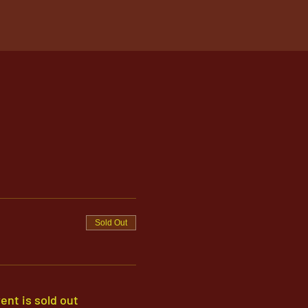
Sold Out
ent is sold out