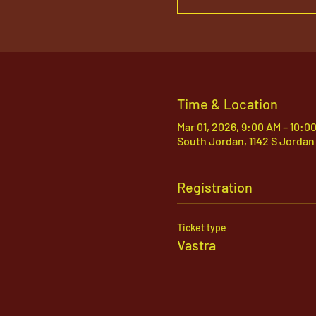
Time & Location
Mar 01, 2026, 9:00 AM – 10:0
South Jordan, 1142 S Jordan
Registration
Ticket type
Vastra