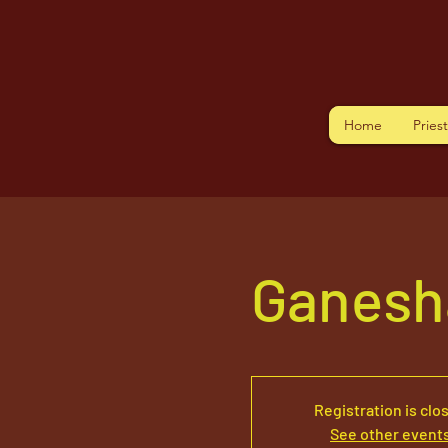
Home
Pries
Ganesh
Registration is clo
See other event