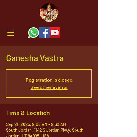
Ganesha Vastra
Registration is closed
See other events
Time & Location
Sep 21, 2025, 9:00 AM – 9:30 AM
South Jordan, 1142 S Jordan Pkwy, South
Jordan, UT 84095, USA