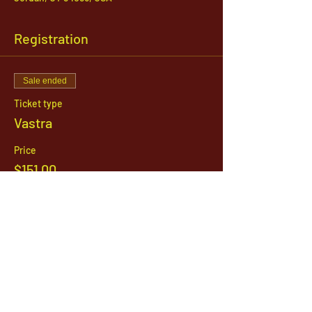
Registration
Sale ended
Ticket type
Vastra
Price
$151.00
1142 West, South Jordan Parkway , South
Jordan, Utah, 84095
801-254-9177