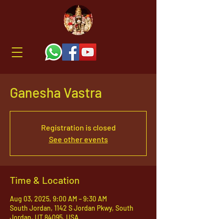
Ganesha Vastra
Registration is closed
See other events
Time & Location
Aug 03, 2025, 9:00 AM – 9:30 AM
South Jordan, 1142 S Jordan Pkwy, South
Jordan, UT 84095, USA