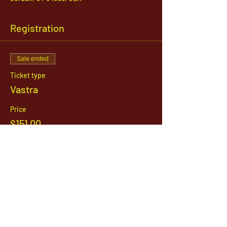
Registration
Sale ended
Ticket type
Vastra
Price
$151.00
1142 West, South Jordan Parkway , South
Jordan, Utah, 84095
801-254-9177