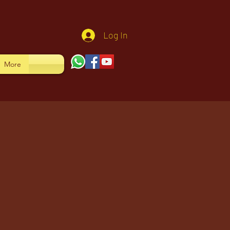
Log In
More