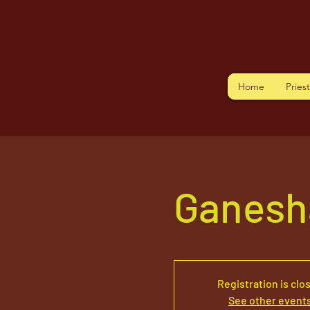
Home
Pries
Ganesh
Registration is clo
See other event