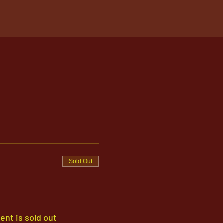
Sold Out
ent is sold out