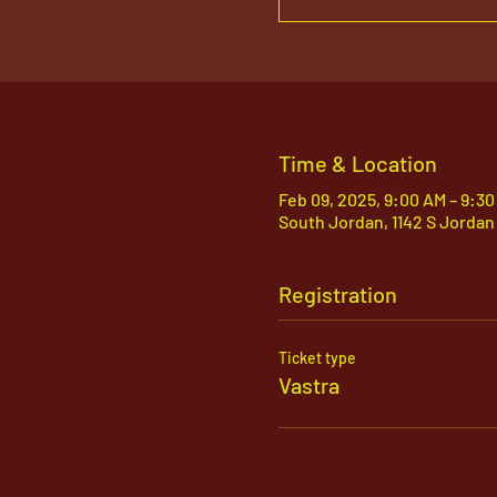
Time & Location
Feb 09, 2025, 9:00 AM – 9:3
South Jordan, 1142 S Jordan
Registration
Ticket type
Vastra