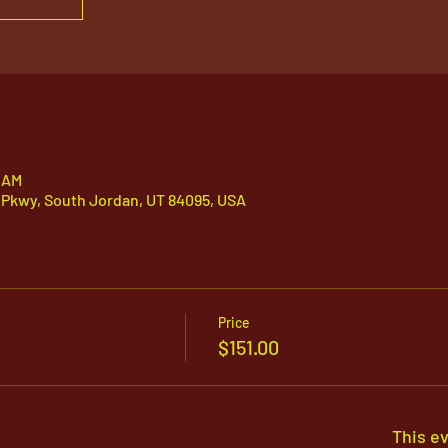
0 AM
 Pkwy, South Jordan, UT 84095, USA
Price
$151.00
This ev