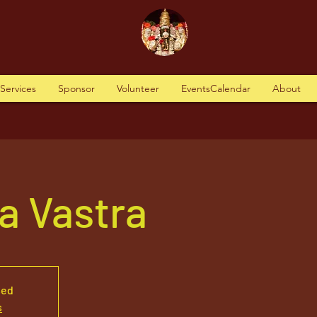
tServices
Sponsor
Volunteer
EventsCalendar
About
a Vastra
sed
s