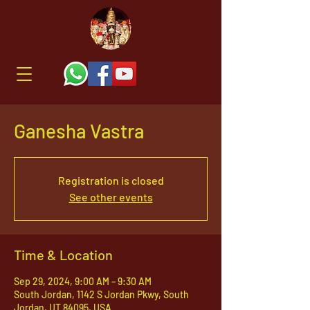
Ganesha Vastra
Registration is closed
See other events
Time & Location
Sep 29, 2024, 9:00 AM – 9:30 AM
South Jordan, 1142 S Jordan Pkwy, South
Jordan, UT 84095, USA