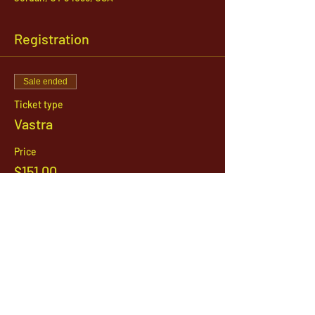
Registration
Sale ended
Ticket type
Vastra
Price
$151.00
1142 West, South Jordan Parkway , South
Jordan, Utah, 84095
801-254-9177