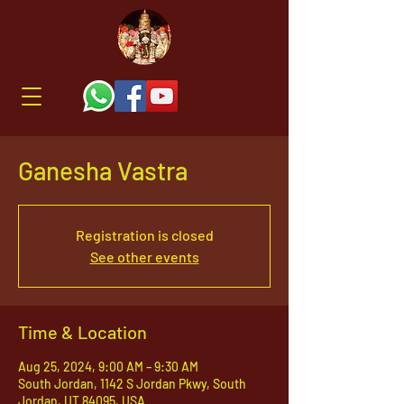
Ganesha Vastra
Registration is closed
See other events
Time & Location
Aug 25, 2024, 9:00 AM – 9:30 AM
South Jordan, 1142 S Jordan Pkwy, South
Jordan, UT 84095, USA