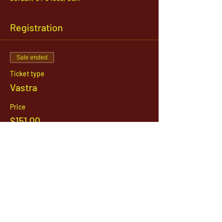
Registration
Sale ended
Ticket type
Vastra
Price
$151.00
1142 West, South Jordan Parkway , South
Jordan, Utah, 84095
801-254-9177