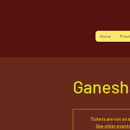
Home
Pries
Ganesh
Tickets are not on 
See other event