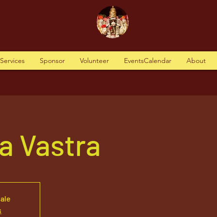
tServices
Sponsor
Volunteer
EventsCalendar
About
a Vastra
sale
s