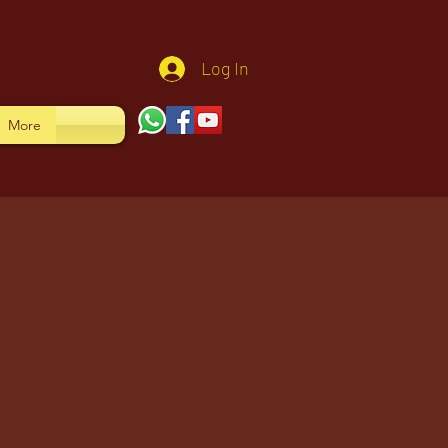
Log In
More