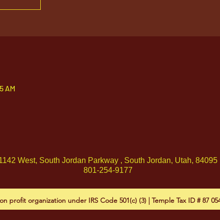
05 AM
1142 West, South Jordan Parkway , South Jordan, Utah, 84095
801-254-9177
on profit organization under IRS Code 501(c) (3) | Temple Tax ID # 87 0