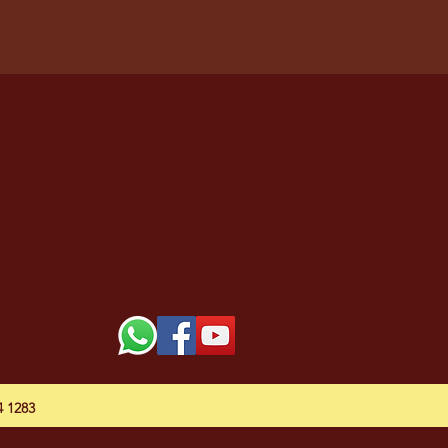
54 1283