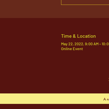
Time & Location
May 22, 2022, 9:00 AM – 10:
Online Event
A n