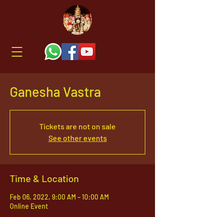
Ganesha Vastra
Tickets are not on sale
See other events
Time & Location
Feb 06, 2022, 9:00 AM – 10:00 AM
Online Event