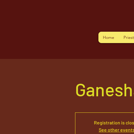
Home
Pries
Ganesh
Registration is clo
See other event