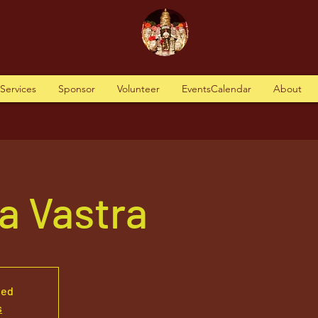
tServices
Sponsor
Volunteer
EventsCalendar
About
a Vastra
sed
s