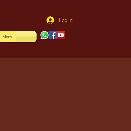
Log In
More