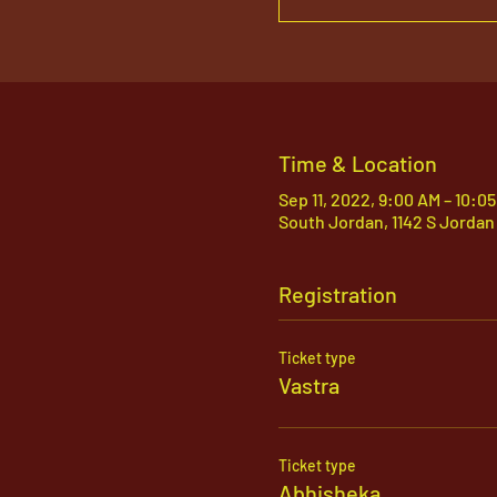
Time & Location
Sep 11, 2022, 9:00 AM – 10:0
South Jordan, 1142 S Jordan
Registration
Ticket type
Vastra
Ticket type
Abhisheka