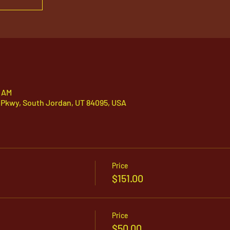
5 AM
 Pkwy, South Jordan, UT 84095, USA
Price
$151.00
Price
$50.00