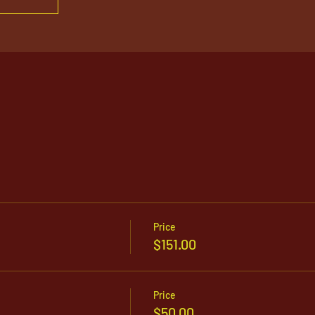
Price
$151.00
Price
$50.00