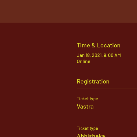
Time & Location
Jan 18, 2021, 9:00 AM
Online
Registration
Ticket type
Vastra
Ticket type
Abhisheka