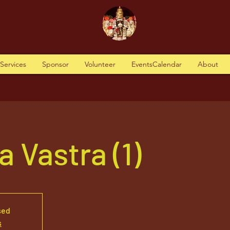
tServices
Sponsor
Volunteer
EventsCalendar
About
 Vastra (1)
sed
s