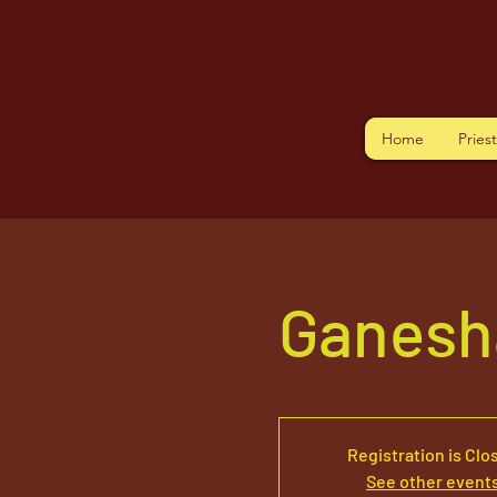
Home
Pries
Ganesha
Registration is Clo
See other event