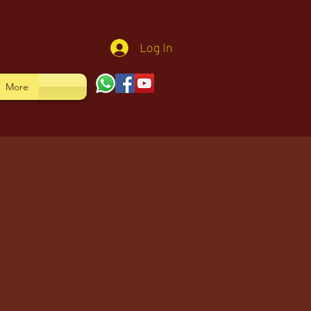
Log In
More