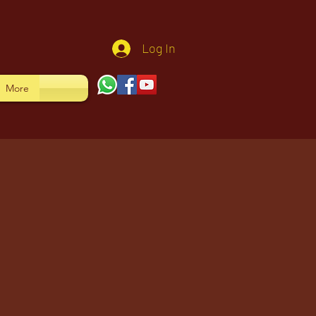
Log In
More