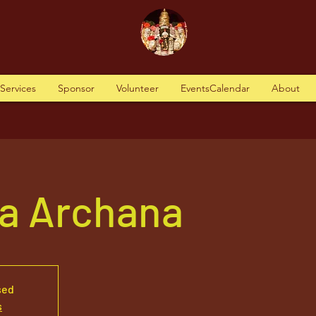
tServices
Sponsor
Volunteer
EventsCalendar
About
a Archana
sed
s