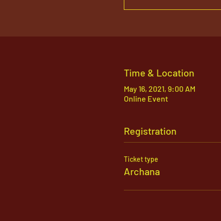
Time & Location
May 16, 2021, 9:00 AM
Online Event
Registration
Ticket type
Archana