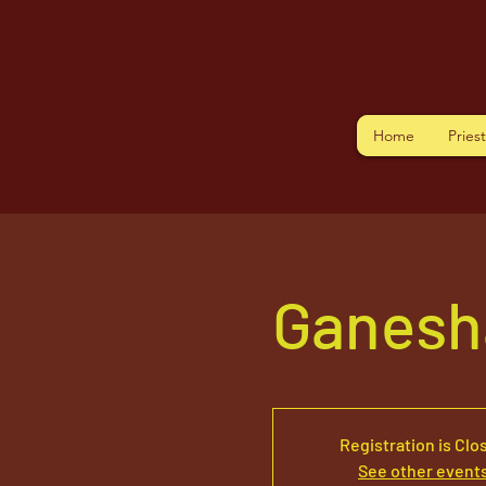
Home
Pries
Ganesh
Registration is Clo
See other event