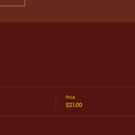
Price
$21.00