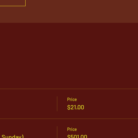
Price
$21.00
Price
y Sunday)
$501.00