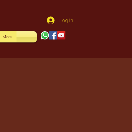
Log In
More