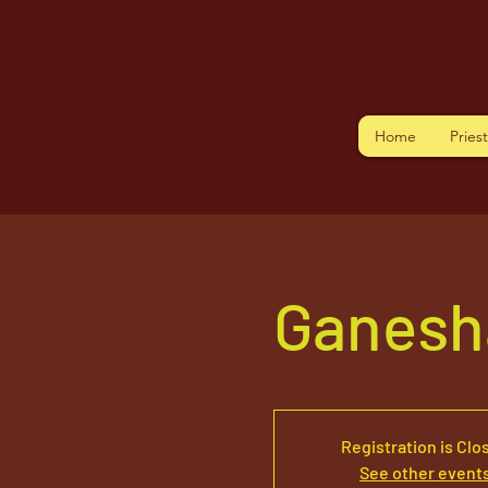
Home
Pries
Ganesh
Registration is Clo
See other event