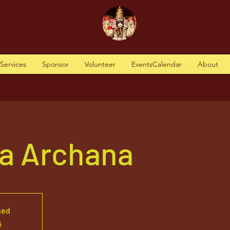
tServices
Sponsor
Volunteer
EventsCalendar
About
a Archana
sed
s