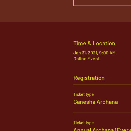
Time & Location
Jan 31, 2021, 9:00 AM
Online Event
Registration
Ticket type
Ganesha Archana
Ticket type
Annual Archana (Ever