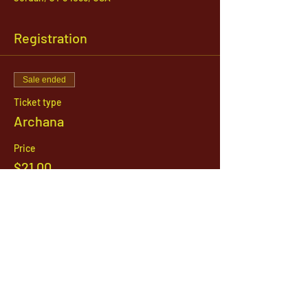
Registration
Sale ended
Ticket type
Archana
Price
$21.00
1142 West, South Jordan Parkway , South
Jordan, Utah, 84095
801-254-9177