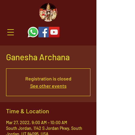
Ganesha Archana
Registration is closed
See other events
Time & Location
Mar 27, 2022, 9:00 AM – 10:00 AM
South Jordan, 1142 S Jordan Pkwy, South
Jordan, UT 84095, USA