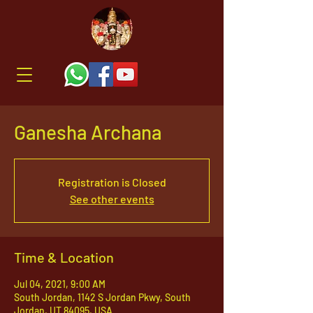
Ganesha Archana
Registration is Closed
See other events
Time & Location
Jul 04, 2021, 9:00 AM
South Jordan, 1142 S Jordan Pkwy, South
Jordan, UT 84095, USA