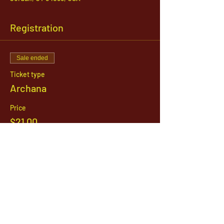
Registration
Sale ended
Ticket type
Archana
Price
$21.00
1142 West, South Jordan Parkway , South
Jordan, Utah, 84095
801-254-9177