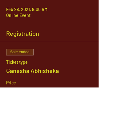
Feb 28, 2021, 9:00 AM
Online Event
Registration
Sale ended
Ticket type
Ganesha Abhisheka
Price
$51.00
1142 West, South Jordan Parkway , South
Jordan, Utah, 84095