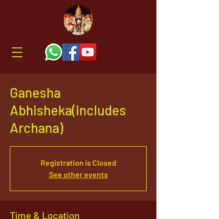
Ganesha
Abhisheka(includes
Archana)
Registration is Closed
See other events
Time & Location