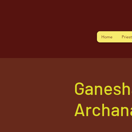
Home
Pries
Ganesh
Archan