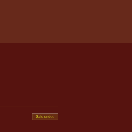
Sale ended