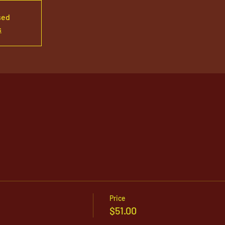
sed
s
Price
$51.00