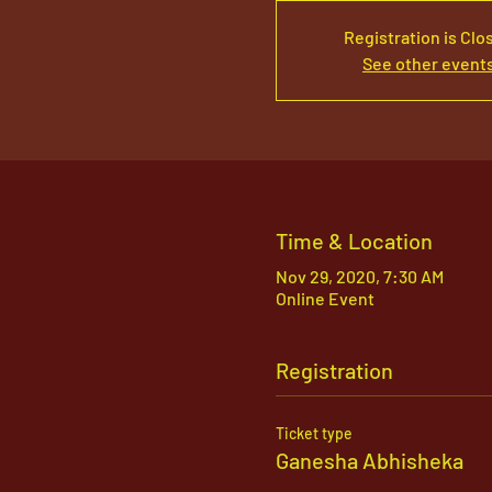
Registration is Clo
See other event
Time & Location
Nov 29, 2020, 7:30 AM
Online Event
Registration
Ticket type
Ganesha Abhisheka