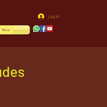
Log In
More
udes