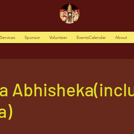
tServices
Sponsor
Volunteer
EventsCalendar
About
a Abhisheka(incl
a)