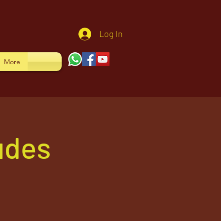
Log In
More
udes