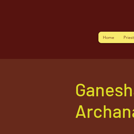
Home
Pries
Ganesh
Archan