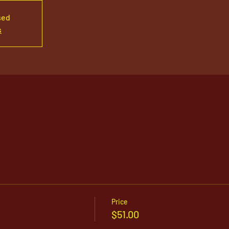
sed
s
Price
$51.00