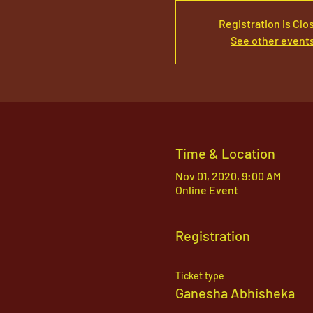
Registration is Clo
See other event
Time & Location
Nov 01, 2020, 9:00 AM
Online Event
Registration
Ticket type
Ganesha Abhisheka