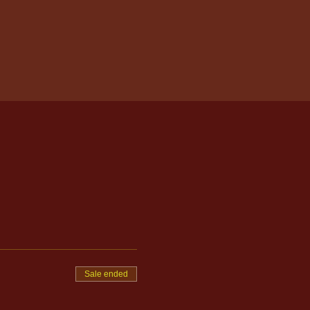
Sale ended