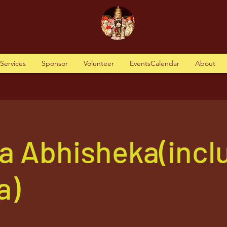
tServices
Sponsor
Volunteer
EventsCalendar
About
a Abhisheka(incl
a)