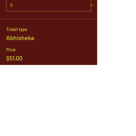
Ticket type
Abhisheka
Price
$51.00
Quantity
Total
$0.00
Checkout