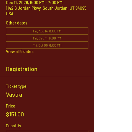
Dec 11, 2026, 6:00 PM – 7:00 PM
1142 S Jordan Pkwy, South Jordan, UT 84095,
USA
Other dates
Fri, Aug 14, 6:00 PM
Fri, Sep 11, 6:00 PM
Fri, Oct 09, 6:00 PM
View all 5 dates
Registration
Ticket type
Vastra
Price
$151.00
Quantity