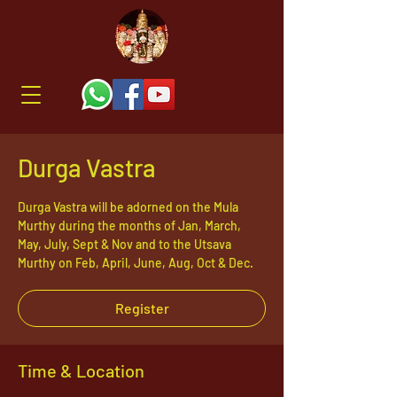
Durga Vastra
Durga Vastra will be adorned on the Mula
Murthy during the months of Jan, March,
May, July, Sept & Nov and to the Utsava
Murthy on Feb, April, June, Aug, Oct & Dec.
Register
Time & Location