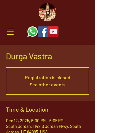
Durga Vastra
Registration is closed
See other events
Time & Location
Dec 12, 2025, 6:00 PM – 6:05 PM
South Jordan, 1142 S Jordan Pkwy, South
Jordan, UT 84095, USA