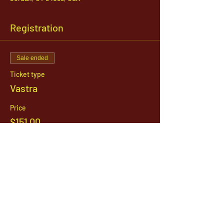
Registration
Sale ended
Ticket type
Vastra
Price
$151.00
1142 West, South Jordan Parkway , South
Jordan, Utah, 84095
801-254-9177