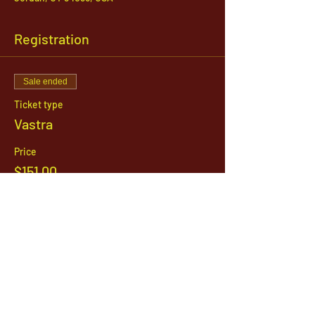
Registration
Sale ended
Ticket type
Vastra
Price
$151.00
1142 West, South Jordan Parkway , South
Jordan, Utah, 84095
801-254-9177