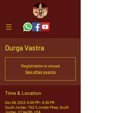
Durga Vastra
Registration is closed
See other events
Time & Location
Dec 08, 2023, 6:00 PM – 6:30 PM
South Jordan, 1142 S Jordan Pkwy, South
Jordan, UT 84095, USA