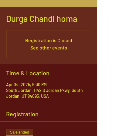
Durga Chandi homa
Registration is Closed
See other events
Time & Location
Apr 04, 2025, 6:30 PM
South Jordan, 1142 S Jordan Pkwy, South
Jordan, UT 84095, USA
Registration
Sale ended