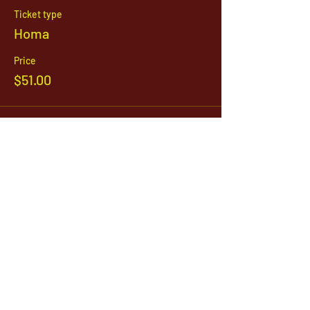
Ticket type
Homa
Price
$51.00
Sale ended
Ticket type
Annadana
Price
Pay what you want
1142 West, South Jordan Parkway , South