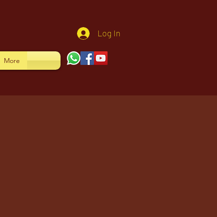
Log In
More