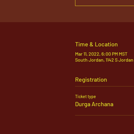
Time & Location
Mar 11, 2022, 6:00 PM MST
South Jordan, 1142 S Jordan
Registration
Ticket type
Durga Archana