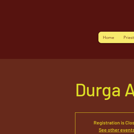
Home
Pries
Durga 
Registration is Clo
See other event