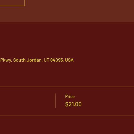
 Pkwy, South Jordan, UT 84095, USA
Price
$21.00