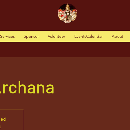
tServices
Sponsor
Volunteer
EventsCalendar
About
Archana
sed
s