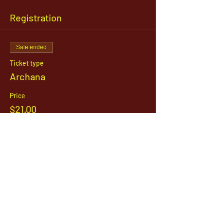
Registration
Sale ended
Ticket type
Archana
Price
$21.00
1142 West, South Jordan Parkway , South
Jordan, Utah, 84095
801-254-9177