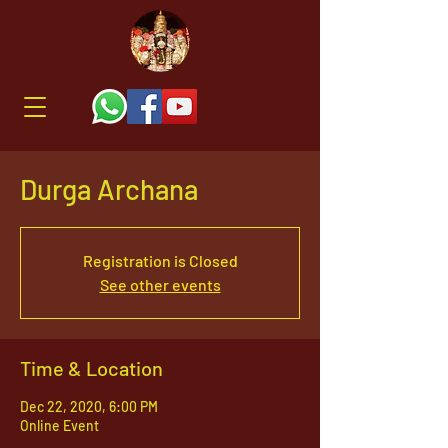
Durga Archana
Registration is Closed
See other events
Time & Location
Dec 22, 2020, 6:00 PM
Online Event