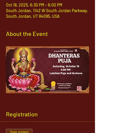
Oct 18, 2025, 6:30 PM – 8:00 PM
South Jordan, 1142 W South Jordan Parkway,
South Jordan, UT 84095, USA
About the Event
Registration
Sale ended