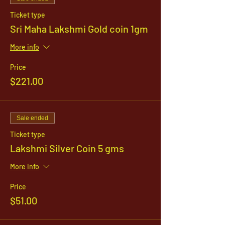
Ticket type
Sri Maha Lakshmi Gold coin 1gm
More info
Price
$221.00
Sale ended
Ticket type
Lakshmi Silver Coin 5 gms
More info
Price
$51.00