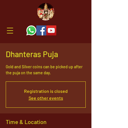
Dhanteras Puja
Gold and Silver coins can be picked up after
the puja on the same day.
Registration is closed
See other events
Time & Location