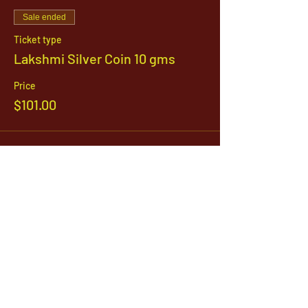
Sale ended
Ticket type
Lakshmi Silver Coin 10 gms
Price
$101.00
Sale ended
Ticket type
Dhanteras Puja
Price
$21.00
Sale ended