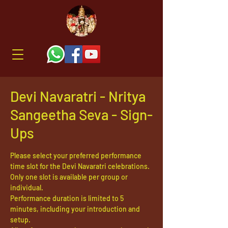
Devi Navaratri - Nritya
Sangeetha Seva - Sign-
Ups
Please select your preferred performance
time slot for the Devi Navaratri celebrations.
Only one slot is available per group or
individual.
Performance duration is limited to 5
minutes, including your introduction and
setup.