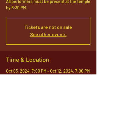
All performers must be present at the temple
by 6:30 PM.
Tickets are not on sale
See other events
Time & Location
Oct 03, 2024, 7:00 PM – Oct 12, 2024, 7:00 PM
South Jordan, 1142 S Jordan Pkwy, South
Jordan, UT 84095, USA
1142 West, South Jordan Parkway , South
Jordan, Utah, 84095
801-254-9177